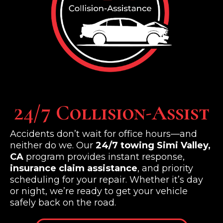
24/7 Collision-Assist
Accidents don’t wait for office hours—and
neither do we. Our
24/7 towing Simi Valley,
CA
program provides instant response,
insurance claim assistance
, and priority
scheduling for your repair. Whether it’s day
or night, we’re ready to get your vehicle
safely back on the road.