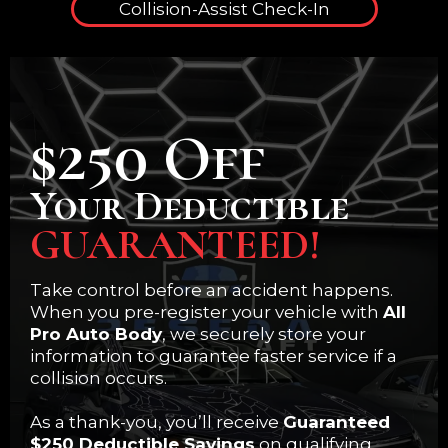
Collision-Assist Check-In
$250 Off
Your Deductible
GUARANTEED!
Take control before an accident happens.
When you pre-register your vehicle with
All
Pro Auto Body
, we securely store your
information to guarantee faster service if a
collision occurs.
As a thank-you, you’ll receive
Guaranteed
$250 Deductible Savings
on qualifying