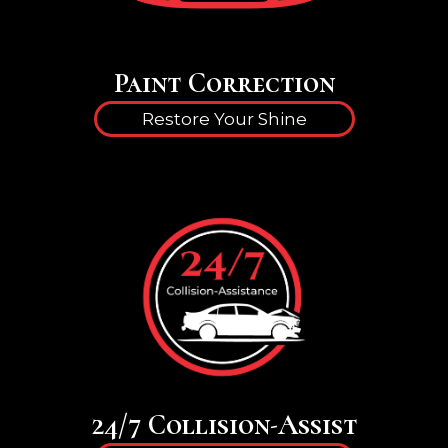
Paint Correction
Restore Your Shine
24/7 Collision-Assist