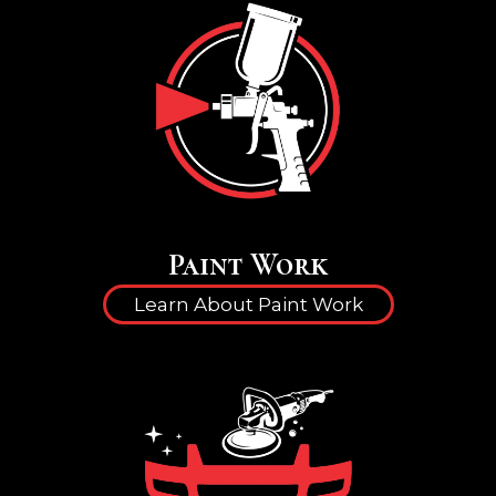
Paint Work
Learn About Paint Work