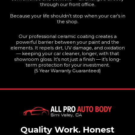
through our front office.
Because your life shouldn’t stop when your car’s in
the shop.
Our professional ceramic coating creates a
powerful barrier between your paint and the
elements. It repels dirt, UV damage, and oxidation
— keeping your car cleaner, longer, with that
showroom gloss. It’s not just a finish — it’s long-
term protection for your investment.
(5 Year Warranty Guaranteed)
Quality Work. Honest