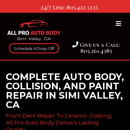
24/7 Line:
805.422.3335
Give us a Call:
Schedule A Drop-Off
805.261.4385
COMPLETE AUTO BODY,
COLLISION, AND PAINT
REPAIR IN SIMI VALLEY,
CA
From Dent Repair To Ceramic Coating,
All Pro Auto Body Delivers Lasting
Quality.