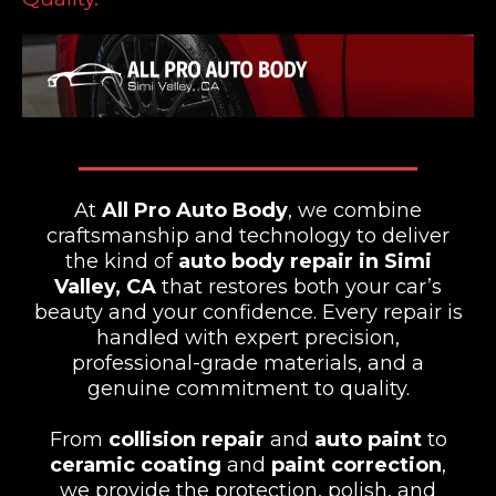
At
All Pro Auto Body
, we combine
craftsmanship and technology to deliver
the kind of
auto body repair in Simi
Valley, CA
that restores both your car’s
beauty and your confidence. Every repair is
handled with expert precision,
professional-grade materials, and a
genuine commitment to quality.
From
collision repair
and
auto paint
to
ceramic coating
and
paint correction
,
we provide the protection, polish, and