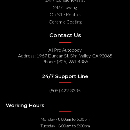
24/7 Towing
On-Site Rentals
Ceramic Coating
Contact Us
All Pro Autobody
Address: 1967 Duncan St, Simi Valley, CA 93065
Phone: (805) 261-4385
24/7 Support Line
(805) 422-3335
Working Hours
Monday
- 8:00am to 5:00pm
Tuesday
- 8:00am to 5:00pm