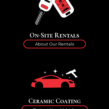
On-Site Rentals
About Our Rentals
Ceramic Coating