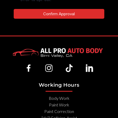
Confirm Approval
Working Hours
Body Work
Paint Work
Paint Correction
24/7 Collision-Assist