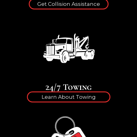
Get Collision Assistance
24/7 Towing
Learn About Towing