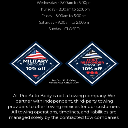
Wednesday
- 8:00am to 5:00pm
Thursday
- 8:00am to 5:00pm
Friday
- 8:00am to 5:00pm
Saturday
- 9:00am to 2:00pm
Sunday
- CLOSED
All Pro Auto Body is not a towing company. We
partner with independent, third-party towing
providers to offer towing services for our customers.
All towing operations, timelines, and liabilities are
managed solely by the contracted tow companies.