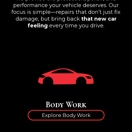
performance your vehicle deserves. Our
focus is simple—repairs that don’t just fix
damage, but bring back
that new car
feeling
every time you drive.
Body Work
Explore Body Work