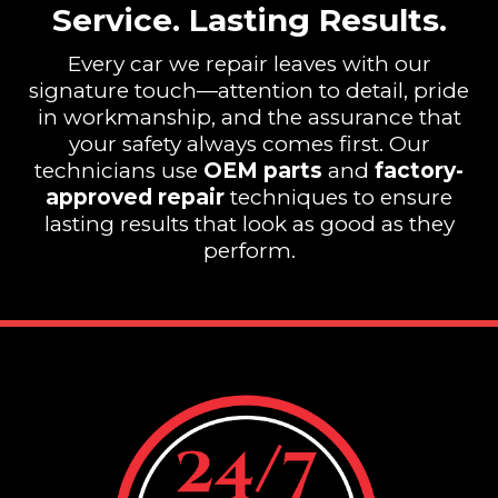
Service. Lasting Results.
Every car we repair leaves with our
signature touch—attention to detail, pride
in workmanship, and the assurance that
your safety always comes first. Our
technicians use
OEM parts
and
factory-
approved repair
techniques to ensure
lasting results that look as good as they
perform.