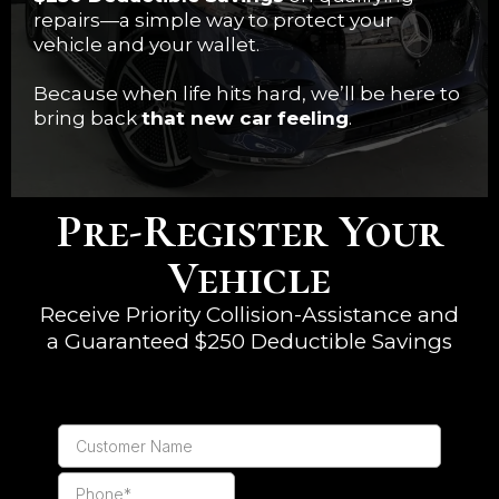
repairs—a simple way to protect your
vehicle and your wallet.
Because when life hits hard, we’ll be here to
bring back
that new car feeling
.
Pre-Register Your
Vehicle
Receive Priority Collision-Assistance and
a Guaranteed $250 Deductible Savings