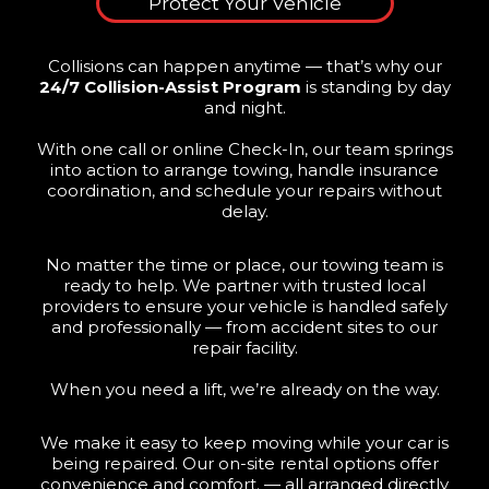
Protect Your Vehicle
Collisions can happen anytime — that’s why our
24/7 Collision-Assist Program
is standing by day
and night.
With one call or online Check-In, our team springs
into action to arrange towing, handle insurance
coordination, and schedule your repairs without
delay.
No matter the time or place, our towing team is
ready to help. We partner with trusted local
providers to ensure your vehicle is handled safely
and professionally — from accident sites to our
repair facility.
When you need a lift, we’re already on the way.
We make it easy to keep moving while your car is
being repaired. Our on-site rental options offer
convenience and comfort. — all arranged directly