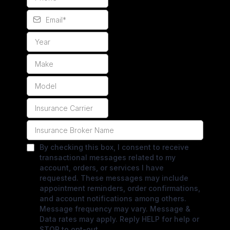
By checking this box, I consent to receive
transactional messages related to my
account, orders, or services I have
requested. These messages may include
appointment reminders, order confirmations,
and account notifications among others.
Message frequency may vary. Message &
Data rates may apply. Reply HELP for help or
STOP to opt-out.